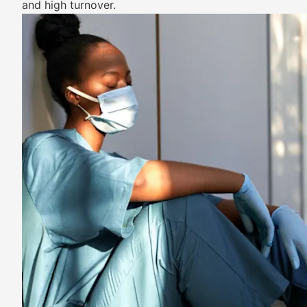
and high turnover.