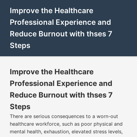
Improve the Healthcare
Professional Experience and
Reduce Burnout with thses 7
Steps
Improve the Healthcare
Professional Experience and
Reduce Burnout with thses 7
Steps
There are serious consequences to a worn-out
healthcare workforce, such as poor physical and
mental health, exhaustion, elevated stress levels,