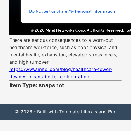
There are serious consequences to a worn-out
healthcare workforce, such as poor physical and
mental health, exhaustion, elevated stress levels,
and high turnover.
https://www.mitel.com/blog/healthcare-fewer-
devices-means-better-collaboration
Item Type: snapshot
© 2026 - Built with Template Literals and Bun