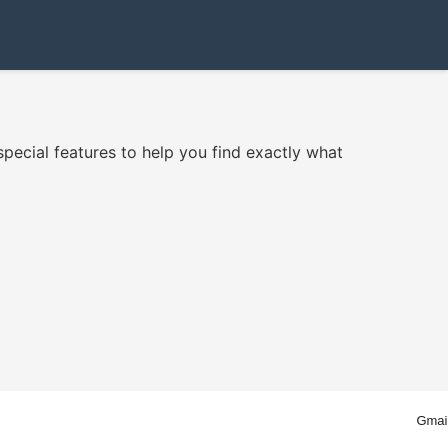
ecial features to help you find exactly what