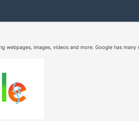
ing webpages, images, videos and more. Google has many sp