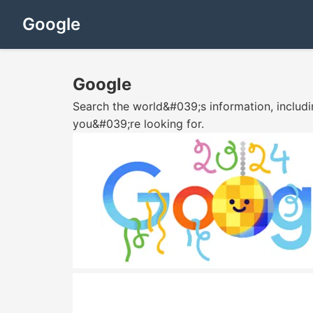
Google
Google
Search the world&#039;s information, includ
you&#039;re looking for.